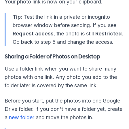
Your photo link is now on your clipboard.
Tip:
Test the link in a private or incognito
browser window before sending. If you see
Request access
, the photo is still
Restricted
.
Go back to step 5 and change the access.
Sharing a Folder of Photos on Desktop
Use a folder link when you want to share many
photos with one link. Any photo you add to the
folder later is covered by the same link.
Before you start, put the photos into one Google
Drive folder. If you don't have a folder yet, create
a
new folder
and move the photos in.