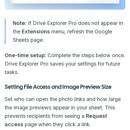
Note:
If Drive Explorer Pro does not appear in
the
Extensions
menu, refresh the Google
Sheets page.
One-time setup:
Complete the steps below once.
Drive Explorer Pro saves your settings for future
tasks.
Setting File Access and Image Preview Size
Set who can open the photo links and how large
the image previews appear in your sheet. This
prevents recipients from seeing a
Request
access
page when they click a link.