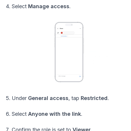
Select
Manage access
.
Under
General access
, tap
Restricted
.
Select
Anyone with the link
.
Confirm the role is set to
Viewer
.