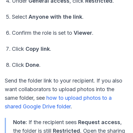
Under
General access
, click
Restricted
.
Select
Anyone with the link
.
Confirm the role is set to
Viewer
.
Click
Copy link
.
Click
Done
.
Send the folder link to your recipient. If you also
want collaborators to upload photos into the
same folder, see
how to upload photos to a
shared Google Drive folder
.
Note:
If the recipient sees
Request access
,
the folder is still
Restricted
. Open the sharing