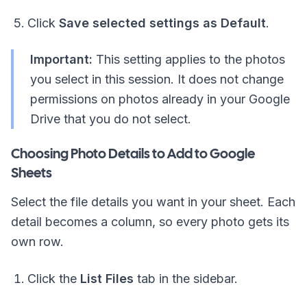
Click
Save selected settings as Default
.
Important:
This setting applies to the photos
you select in this session. It does not change
permissions on photos already in your Google
Drive that you do not select.
Choosing Photo Details to Add to Google
Sheets
Select the file details you want in your sheet. Each
detail becomes a column, so every photo gets its
own row.
Click the
List Files
tab in the sidebar.