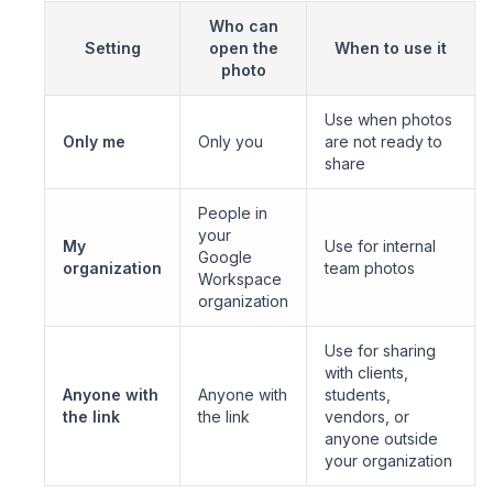
Who can
Setting
open the
When to use it
photo
Use when photos
Only me
Only you
are not ready to
share
People in
your
My
Use for internal
Google
organization
team photos
Workspace
organization
Use for sharing
with clients,
Anyone with
Anyone with
students,
the link
the link
vendors, or
anyone outside
your organization