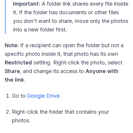
Important:
A folder link shares every file inside
it. If the folder has documents or other files
you don't want to share, move only the photos
into a new folder first.
Note:
If a recipient can open the folder but not a
specific photo inside it, that photo has its own
Restricted
setting. Right-click the photo, select
Share
, and change its access to
Anyone with
the link
.
Go to
Google Drive
.
Right-click the folder that contains your
photos.