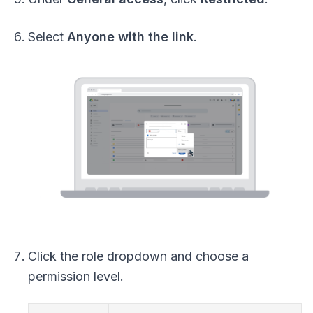
Select
Anyone with the link
.
Click the role dropdown and choose a
permission level.