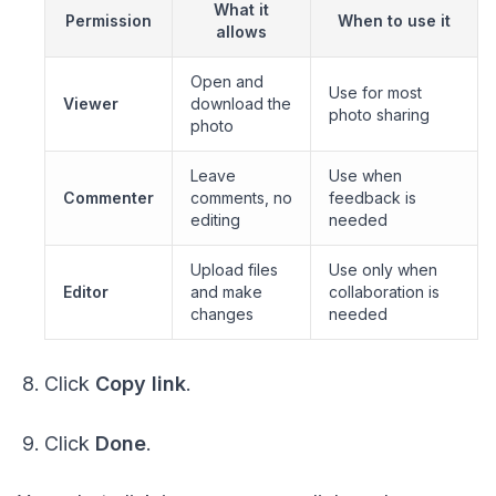
What it
Permission
When to use it
allows
Open and
Use for most
Viewer
download the
photo sharing
photo
Leave
Use when
Commenter
comments, no
feedback is
editing
needed
Upload files
Use only when
Editor
and make
collaboration is
changes
needed
Click
Copy link
.
Click
Done
.