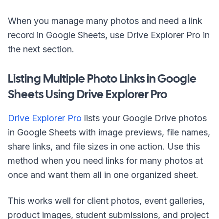
When you manage many photos and need a link
record in Google Sheets, use Drive Explorer Pro in
the next section.
Listing Multiple Photo Links in Google
Sheets Using Drive Explorer Pro
Drive Explorer Pro
lists your Google Drive photos
in Google Sheets with image previews, file names,
share links, and file sizes in one action. Use this
method when you need links for many photos at
once and want them all in one organized sheet.
This works well for client photos, event galleries,
product images, student submissions, and project