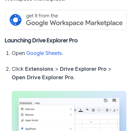
Launching Drive Explorer Pro
Open
Google Sheets
.
Click
Extensions
>
Drive Explorer Pro
>
Open Drive Explorer Pro
.