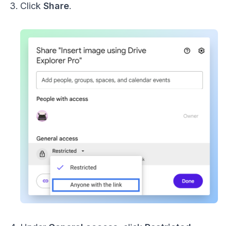
Click
Share
.