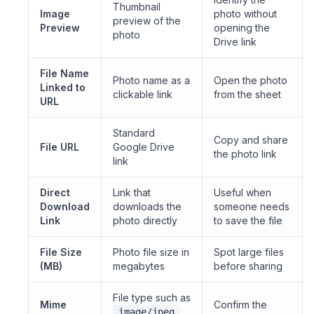
Thumbnail
Image
photo without
preview of the
Preview
opening the
photo
Drive link
File Name
Photo name as a
Open the photo
Linked to
clickable link
from the sheet
URL
Standard
Copy and share
File URL
Google Drive
the photo link
link
Direct
Link that
Useful when
Download
downloads the
someone needs
Link
photo directly
to save the file
File Size
Photo file size in
Spot large files
(MB)
megabytes
before sharing
File type such as
Mime
Confirm the
image/jpeg