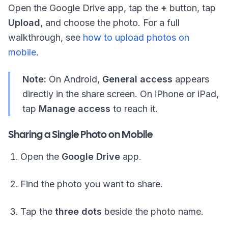
Open the Google Drive app, tap the
+
button, tap
Upload
, and choose the photo. For a full
walkthrough, see
how to upload photos on
mobile
.
Note:
On Android,
General access
appears
directly in the share screen. On iPhone or iPad,
tap
Manage access
to reach it.
Sharing a Single Photo on Mobile
Open the
Google Drive
app.
Find the photo you want to share.
Tap the
three dots
beside the photo name.