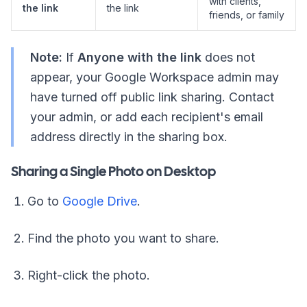
with clients,
the link
the link
friends, or family
Note:
If
Anyone with the link
does not
appear, your Google Workspace admin may
have turned off public link sharing. Contact
your admin, or add each recipient's email
address directly in the sharing box.
Sharing a Single Photo on Desktop
Go to
Google Drive
.
Find the photo you want to share.
Right-click the photo.