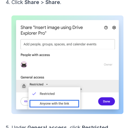
Click
Share
>
Share
.
Under
General access
, click
Restricted
.