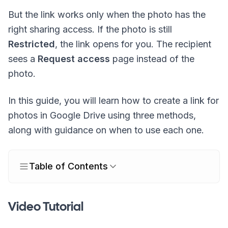
But the link works only when the photo has the
right sharing access. If the photo is still
Restricted
, the link opens for you. The recipient
sees a
Request access
page instead of the
photo.
In this guide, you will learn how to create a link for
photos in Google Drive using three methods,
along with guidance on when to use each one.
Table of Contents
Video Tutorial