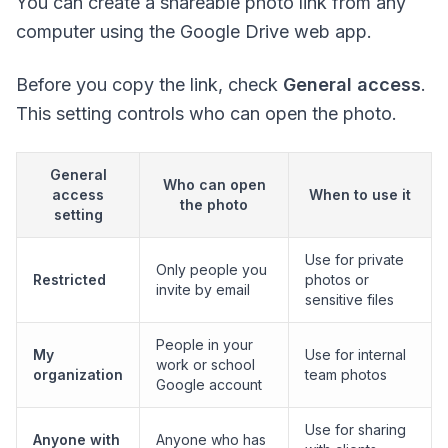
You can create a shareable photo link from any
computer using the Google Drive web app.
Before you copy the link, check
General access
.
This setting controls who can open the photo.
General
Who can open
access
When to use it
the photo
setting
Use for private
Only people you
Restricted
photos or
invite by email
sensitive files
People in your
My
Use for internal
work or school
organization
team photos
Google account
Use for sharing
Anyone with
Anyone who has