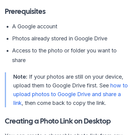
Prerequisites
A Google account
Photos already stored in Google Drive
Access to the photo or folder you want to
share
Note:
If your photos are still on your device,
upload them to Google Drive first. See
how to
upload photos to Google Drive and share a
link
, then come back to copy the link.
Creating a Photo Link on Desktop