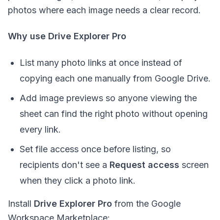
photos where each image needs a clear record.
Why use Drive Explorer Pro
List many photo links at once instead of
copying each one manually from Google Drive.
Add image previews so anyone viewing the
sheet can find the right photo without opening
every link.
Set file access once before listing, so
recipients don't see a
Request access
screen
when they click a photo link.
Install
Drive Explorer Pro
from the Google
Workspace Marketplace: