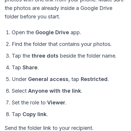
the photos are already inside a Google Drive
folder before you start.
Open the
Google Drive
app.
Find the folder that contains your photos.
Tap the
three dots
beside the folder name.
Tap
Share
.
Under
General access
, tap
Restricted
.
Select
Anyone with the link
.
Set the role to
Viewer
.
Tap
Copy link
.
Send the folder link to your recipient.