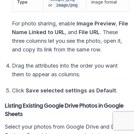
Type
image format
or
image/png
For photo sharing, enable
Image Preview
,
File
Name Linked to URL
, and
File URL
. These
three columns let you see the photo, open it,
and copy its link from the same row.
Drag the attributes into the order you want
them to appear as columns.
Click
Save selected settings as Default
.
Listing Existing Google Drive Photos in Google
Sheets
Select your photos from Google Drive and Drive