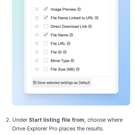
Under
Start listing file from
, choose where
Drive Explorer Pro places the results.