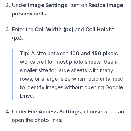
Under
Image Settings
, turn on
Resize image
preview cells
.
Enter the
Cell Width (px)
and
Cell Height
(px)
.
Tip:
A size between
100 and 150 pixels
works well for most photo sheets. Use a
smaller size for large sheets with many
rows, or a larger size when recipients need
to identify images without opening Google
Drive.
Under
File Access Settings
, choose who can
open the photo links.