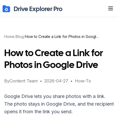
Drive Explorer Pro
Tog
Home
/
Blog
/
How to Create a Link for Photos in Google Drive
How to Create a Link for
Photos in Google Drive
By
Content Team
•
2026-04-27
•
How-To
Google Drive lets you share photos with a link.
The photo stays in Google Drive, and the recipient
opens it from the link you send.