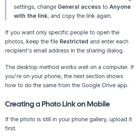
settings, change
General access
to
Anyone
with the link
, and copy the link again.
If you want only specific people to open the
photos, keep the file
Restricted
and enter each
recipient's email address in the sharing dialog.
The desktop method works well on a computer. If
you're on your phone, the next section shows
how to do the same from the Google Drive app.
Creating a Photo Link on Mobile
If the photo is still in your phone gallery, upload it
first.