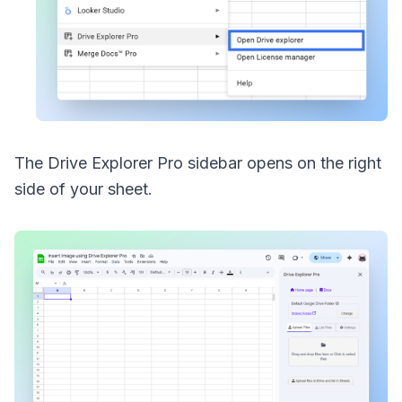
The Drive Explorer Pro sidebar opens on the right
side of your sheet.