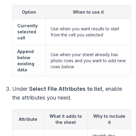
Option
When to use it
Currently
Use when you want results to start
selected
from the cell you selected
cell
Append
Use when your sheet already has
below
photo rows and you want to add new
existing
rows below
data
Under
Select File Attributes to list
, enable
the attributes you need.
What it adds to
Why to include
Attribute
the sheet
it
Identify the