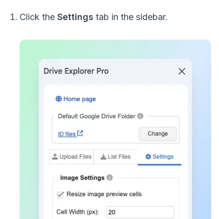
Click the
Settings
tab in the sidebar.