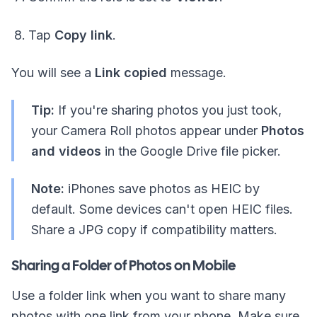
Tap
Copy link
.
You will see a
Link copied
message.
Tip:
If you're sharing photos you just took,
your Camera Roll photos appear under
Photos
and videos
in the Google Drive file picker.
Note:
iPhones save photos as HEIC by
default. Some devices can't open HEIC files.
Share a JPG copy if compatibility matters.
Sharing a Folder of Photos on Mobile
Use a folder link when you want to share many
photos with one link from your phone. Make sure