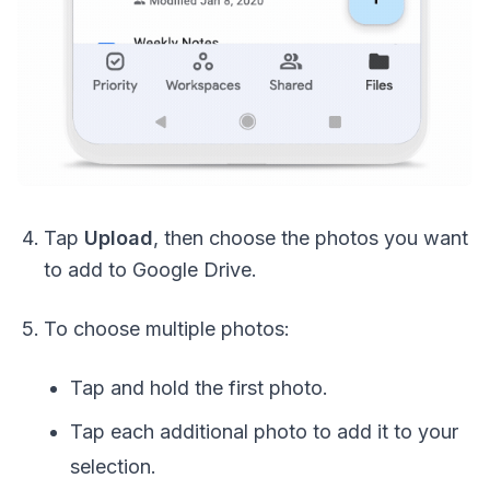
Tap
Upload
, then choose the photos you want
to add to Google Drive.
To choose multiple photos:
Tap and hold the first photo.
Tap each additional photo to add it to your
selection.