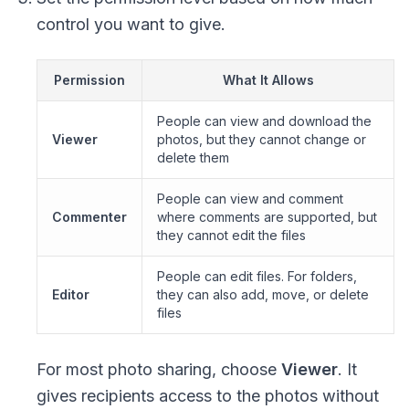
control you want to give.
Permission
What It Allows
People can view and download the
Viewer
photos, but they cannot change or
delete them
People can view and comment
Commenter
where comments are supported, but
they cannot edit the files
People can edit files. For folders,
Editor
they can also add, move, or delete
files
For most photo sharing, choose
Viewer
. It
gives recipients access to the photos without