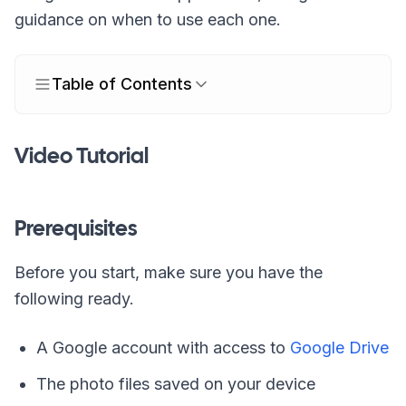
guidance on when to use each one.
Table of Contents
Video Tutorial
Prerequisites
Before you start, make sure you have the
following ready.
A Google account with access to
Google Drive
The photo files saved on your device