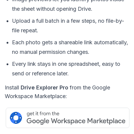
the sheet without opening Drive.
Upload a full batch in a few steps, no file-by-
file repeat.
Each photo gets a shareable link automatically,
no manual permission changes.
Every link stays in one spreadsheet, easy to
send or reference later.
Install
Drive Explorer Pro
from the Google
Workspace Marketplace: