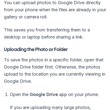
You can upload photos to Google Drive directly
from your phone when the files are already in your
gallery or camera roll.
This saves you from transferring them to a
desktop or laptop before sharing a link.
Uploading the Photo or Folder
To save the photos in a specific folder, open that
Google Drive folder first. Otherwise, the photos
upload to the location you are currently viewing in
Google Drive.
Open the
Google Drive
app on your phone.
If you are uploading many large photos,