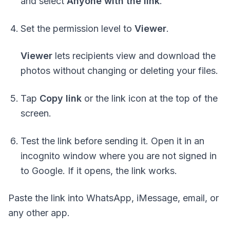
and select
Anyone with the link
.
Set the permission level to
Viewer
.
Viewer
lets recipients view and download the
photos without changing or deleting your files.
Tap
Copy link
or the link icon at the top of the
screen.
Test the link before sending it. Open it in an
incognito window where you are
not signed in
to Google. If it opens, the link works.
Paste the link into WhatsApp, iMessage, email, or
any other app.