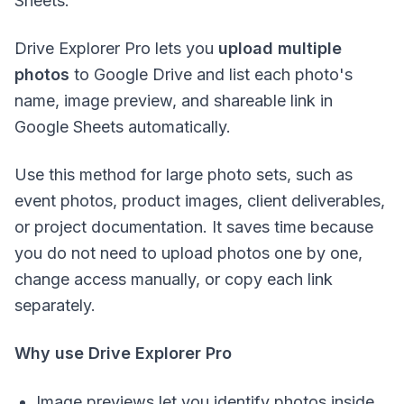
Sheets.
Drive Explorer Pro lets you
upload multiple
photos
to Google Drive and list each photo's
name, image preview, and shareable link in
Google Sheets automatically.
Use this method for large photo sets, such as
event photos, product images, client deliverables,
or project documentation. It saves time because
you do not need to upload photos one by one,
change access manually, or copy each link
separately.
Why use Drive Explorer Pro
Image previews let you identify photos inside