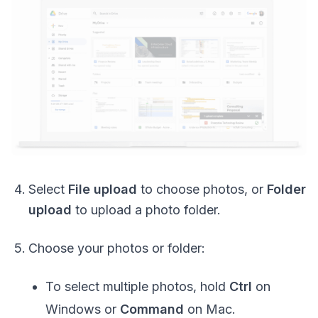
Select
File upload
to choose photos, or
Folder
upload
to upload a photo folder.
Choose your photos or folder:
To select multiple photos, hold
Ctrl
on
Windows or
Command
on Mac.