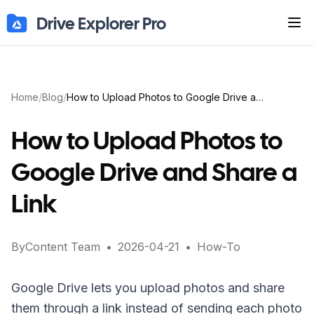
Drive Explorer Pro
Tog
Home
/
Blog
/
How to Upload Photos to Google Drive and Share a Link
How to Upload Photos to
Google Drive and Share a
Link
By
Content Team
•
2026-04-21
•
How-To
Google Drive lets you upload photos and share
them through a link instead of sending each photo