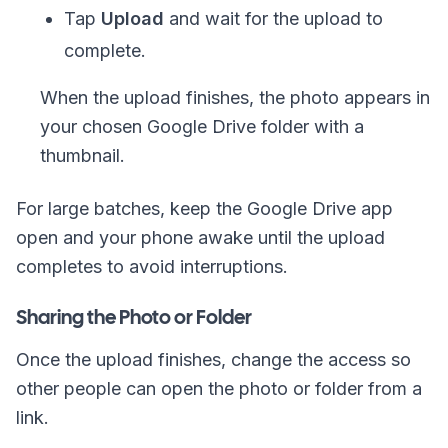
Tap
Upload
and wait for the upload to
complete.
When the upload finishes, the photo appears in
your chosen Google Drive folder with a
thumbnail.
For large batches, keep the Google Drive app
open and your phone awake until the upload
completes to avoid interruptions.
Sharing the Photo or Folder
Once the upload finishes, change the access so
other people can open the photo or folder from a
link.