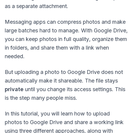
as a separate attachment.
Messaging apps can compress photos and make
large batches hard to manage. With Google Drive,
you can keep photos in
full quality
,
organize them
in folders
, and share them with a link when
needed.
But uploading a photo to Google Drive does
not
automatically make it shareable. The file stays
private
until you change its access settings. This
is the step many people miss.
In this tutorial, you will learn how to upload
photos to Google Drive and share a working link
using three different approaches, along with