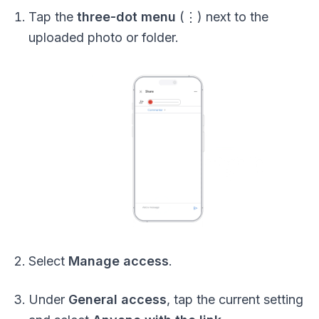
Tap the
three-dot menu
(⋮) next to the
uploaded photo or folder.
Select
Manage access
.
Under
General access
, tap the current setting