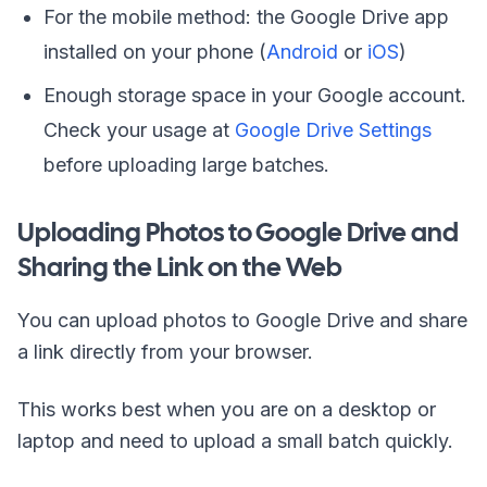
For the mobile method: the Google Drive app
installed on your phone (
Android
or
iOS
)
Enough storage space in your Google account.
Check your usage at
Google Drive Settings
before uploading large batches.
Uploading Photos to Google Drive and
Sharing the Link on the Web
You can upload photos to Google Drive and share
a link directly from your browser.
This works best when you are on a desktop or
laptop and need to upload a small batch quickly.