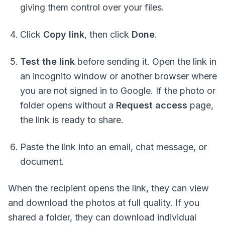
giving them control over your files.
Click
Copy link
, then click
Done
.
Test the link
before sending it. Open the link in
an incognito window or another browser where
you are
not signed
in to Google. If the photo or
folder opens without a
Request access
page,
the link is ready to share.
Paste the link into an email, chat message, or
document.
When the recipient opens the link, they can view
and download the photos at full quality. If you
shared a folder, they can download individual