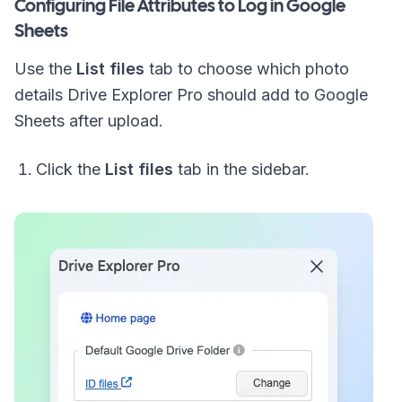
Configuring File Attributes to Log in Google
Sheets
Use the
List files
tab to choose which photo
details Drive Explorer Pro should add to Google
Sheets after upload.
Click the
List files
tab in the sidebar.