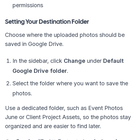
permissions
Setting Your Destination Folder
Choose where the uploaded photos should be
saved in Google Drive.
In the sidebar, click
Change
under
Default
Google Drive folder
.
Select the folder where you want to save the
photos.
Use a dedicated folder, such as
Event Photos
June
or
Client Project Assets
, so the photos stay
organized and are easier to find later.