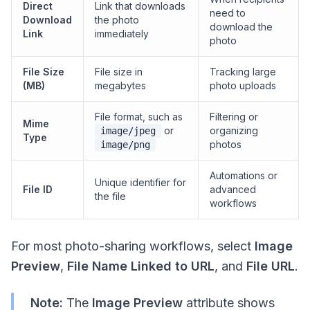
Direct
Link that downloads
need to
Download
the photo
download the
Link
immediately
photo
File Size
File size in
Tracking large
(MB)
megabytes
photo uploads
File format, such as
Filtering or
Mime
or
organizing
image/jpeg
Type
photos
image/png
Automations or
Unique identifier for
File ID
advanced
the file
workflows
For most photo-sharing workflows, select
Image
Preview
,
File Name Linked to URL
, and
File URL
.
Note:
The
Image Preview
attribute shows