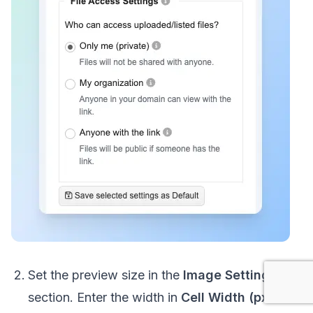
Set the preview size in the
Image Settings
section. Enter the width in
Cell Width (px)
and