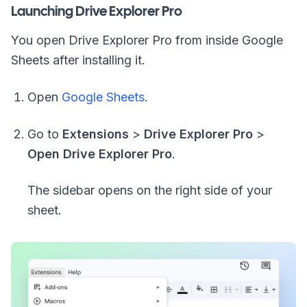
Launching Drive Explorer Pro
You open Drive Explorer Pro from inside Google
Sheets after installing it.
Open
Google Sheets
.
Go to
Extensions
>
Drive Explorer Pro
>
Open Drive Explorer Pro
.
The sidebar opens on the right side of your
sheet.