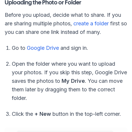
Uploading the Photo or Folder
Before you upload, decide what to share. If you
are sharing multiple photos,
create a folder
first so
you can share one link instead of many.
Go to
Google Drive
and sign in.
Open the folder where you want to upload
your photos. If you skip this step, Google Drive
saves the photos to
My Drive
. You can move
them later by dragging them to the correct
folder.
Click the
+ New
button in the top-left corner.