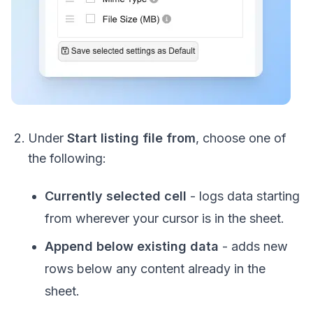
Under
Start listing file from
, choose one of
the following:
Currently selected cell
- logs data starting
from wherever your cursor is in the sheet.
Append below existing data
- adds new
rows below any content already in the
sheet.