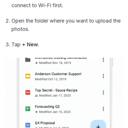
connect to Wi-Fi first.
Open the folder where you want to upload the
photos.
Tap
+ New
.