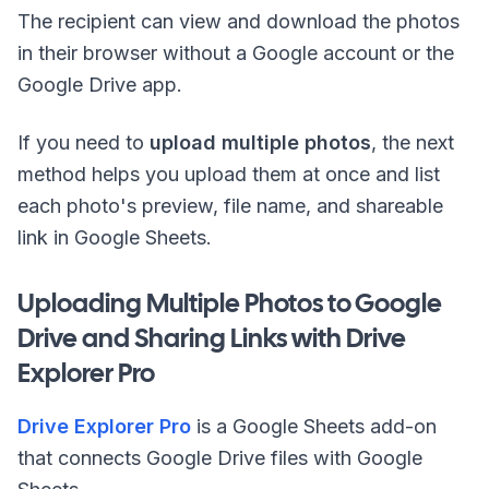
The recipient can view and download the photos
in their browser without a Google account or the
Google Drive app.
If you need to
upload multiple photos
, the next
method helps you upload them at once and list
each photo's preview, file name, and shareable
link in Google Sheets.
Uploading Multiple Photos to Google
Drive and Sharing Links with Drive
Explorer Pro
Drive Explorer Pro
is a Google Sheets add-on
that connects Google Drive files with Google