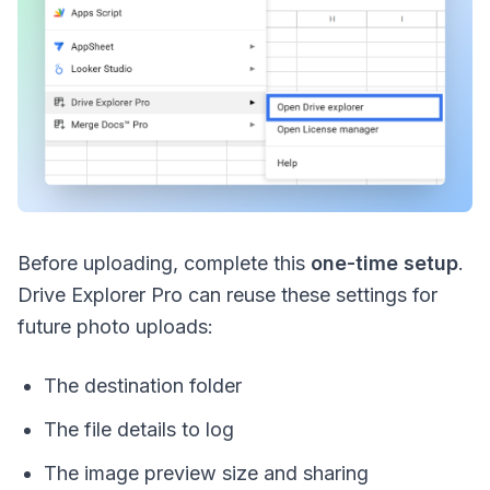
Before uploading, complete this
one-time setup
.
Drive Explorer Pro can reuse these settings for
future photo uploads:
The destination folder
The file details to log
The image preview size and sharing