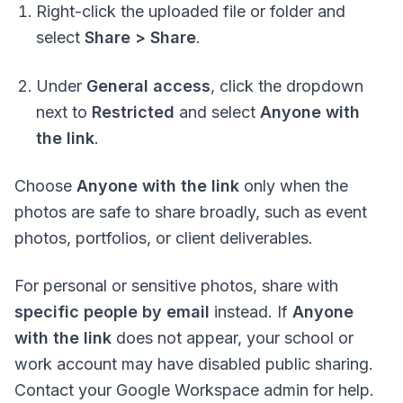
Right-click the uploaded file or folder and
select
Share > Share
.
Under
General access
, click the dropdown
next to
Restricted
and select
Anyone with
the link
.
Choose
Anyone with the link
only when the
photos are safe to share broadly, such as event
photos, portfolios, or client deliverables.
For personal or sensitive photos, share with
specific people by email
instead. If
Anyone
with the link
does not appear, your school or
work account may have disabled public sharing.
Contact your Google Workspace admin for help.