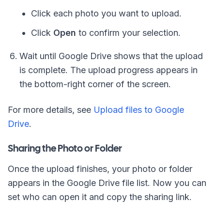
Click each photo you want to upload.
Click
Open
to confirm your selection.
Wait until Google Drive shows that the upload
is complete. The upload progress appears in
the bottom-right corner of the screen.
For more details, see
Upload files to Google
Drive
.
Sharing the Photo or Folder
Once the upload finishes, your photo or folder
appears in the Google Drive file list. Now you can
set who can open it and copy the sharing link.