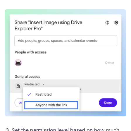
Set the permission level based on how much