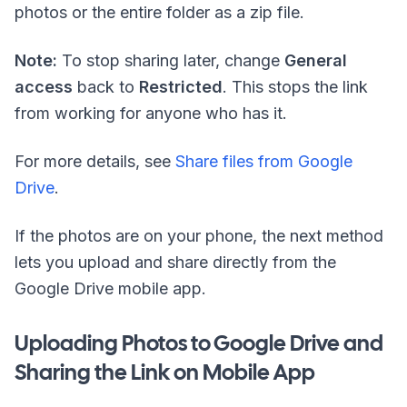
photos or the entire folder as a
zip
file.
Note:
To stop sharing later, change
General
access
back to
Restricted
. This stops the link
from working for anyone who has it.
For more details, see
Share files from Google
Drive
.
If the photos are on your phone, the next method
lets you upload and share directly from the
Google Drive mobile app.
Uploading Photos to Google Drive and
Sharing the Link on Mobile App