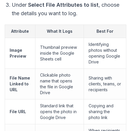
Under
Select File Attributes to list
, choose
the details you want to log.
Attribute
What It Logs
Best For
Identifying
Thumbnail preview
Image
photos without
inside the Google
Preview
opening Google
Sheets cell
Drive
Clickable photo
File Name
Sharing with
name that opens
Linked to
clients, teams, or
the file in Google
URL
recipients
Drive
Standard link that
Copying and
File URL
opens the photo in
sharing the
Google Drive
photo link
When recipients