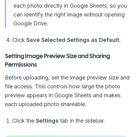
each photo directly in Google Sheets, so you
can identify the right image without opening
Google Drive.
Click
Save Selected Settings as Default
.
Setting Image Preview Size and Sharing
Permissions
Before uploading, set the image preview size and
file access. This controls how large the photo
preview appears in Google Sheets and makes
each uploaded photo shareable.
Click the
Settings
tab in the sidebar.