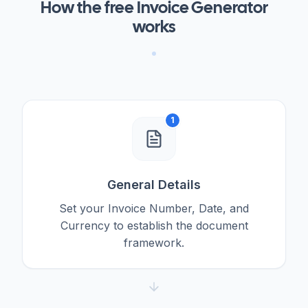
How the free Invoice Generator
works
1
General Details
Set your Invoice Number, Date, and
Currency to establish the document
framework.