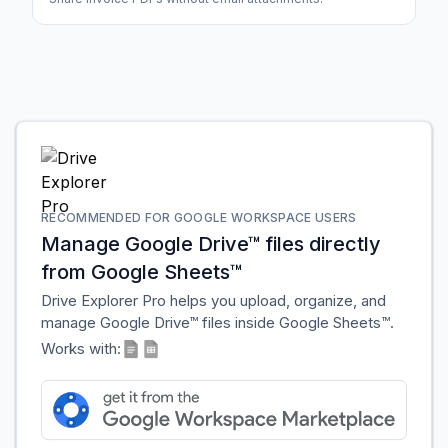
RECOMMENDED FOR GOOGLE WORKSPACE USERS
Manage Google Drive™ files directly
from Google Sheets™
Drive Explorer Pro helps you upload, organize, and
manage Google Drive™ files inside Google Sheets™.
Works with: