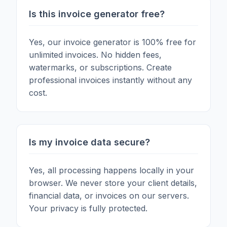
Is this invoice generator free?
Yes, our invoice generator is 100% free for
unlimited invoices. No hidden fees,
watermarks, or subscriptions. Create
professional invoices instantly without any
cost.
Is my invoice data secure?
Yes, all processing happens locally in your
browser. We never store your client details,
financial data, or invoices on our servers.
Your privacy is fully protected.