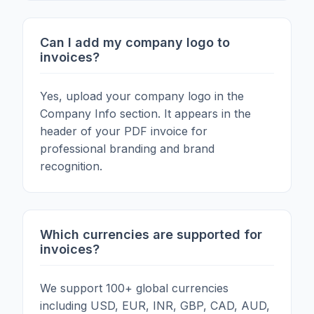
Can I add my company logo to
invoices?
Yes, upload your company logo in the
Company Info section. It appears in the
header of your PDF invoice for
professional branding and brand
recognition.
Which currencies are supported for
invoices?
We support 100+ global currencies
including USD, EUR, INR, GBP, CAD, AUD,