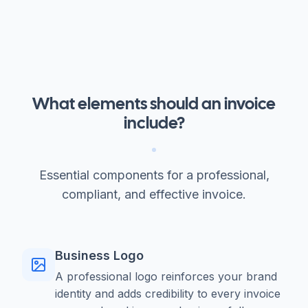
What elements should an invoice
include?
Essential components for a professional,
compliant, and effective invoice.
Business Logo
A professional logo reinforces your brand
identity and adds credibility to every invoice