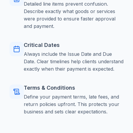
Detailed line items prevent confusion.
Describe exactly what goods or services
were provided to ensure faster approval
and payment.
Critical Dates
Always include the Issue Date and Due
Date. Clear timelines help clients understand
exactly when their payment is expected.
Terms & Conditions
Define your payment terms, late fees, and
return policies upfront. This protects your
business and sets clear expectations.