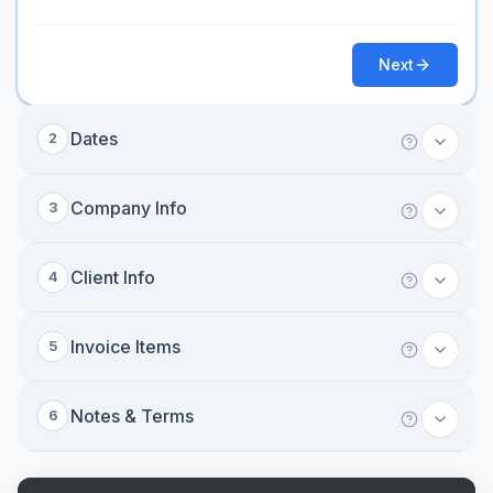
Next
Dates
2
Company Info
3
Client Info
4
Invoice Items
5
Notes & Terms
6