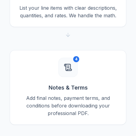
List your line items with clear descriptions,
quantities, and rates. We handle the math.
4
Notes & Terms
Add final notes, payment terms, and
conditions before downloading your
professional PDF.