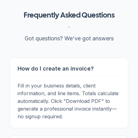
Frequently Asked Questions
Got questions? We've got answers
How do I create an invoice?
Fill in your business details, client
information, and line items. Totals calculate
automatically. Click "Download PDF" to
generate a professional invoice instantly—
no signup required.