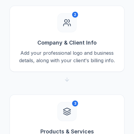
2
Company & Client Info
Add your professional logo and business
details, along with your client's billing info.
3
Products & Services