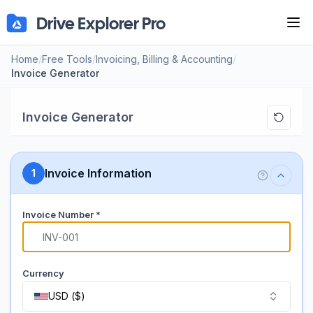
Drive Explorer Pro
Tog
Home
/
Free Tools
/
Invoicing, Billing & Accounting
/
Invoice Generator
Invoice Generator
Invoice Information
1
Invoice Number *
#
Currency
USD
(
$
)