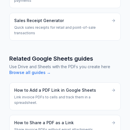
payments
Sales Receipt Generator
Quick sales receipts for retail and point-of-sale
transactions
Related Google Sheets guides
Use Drive and Sheets with the PDFs you create here
Browse all guides →
How to Add a PDF Link in Google Sheets
Link invoice PDFs to cells and track them in a
spreadsheet.
How to Share a PDF as a Link
Share invoice PDFs without email attachments.