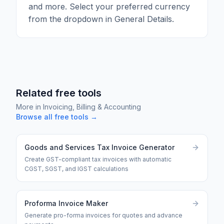
and more. Select your preferred currency
from the dropdown in General Details.
Related free tools
More in
Invoicing, Billing & Accounting
Browse all free tools →
Goods and Services Tax Invoice Generator
Create GST-compliant tax invoices with automatic
CGST, SGST, and IGST calculations
Proforma Invoice Maker
Generate pro-forma invoices for quotes and advance