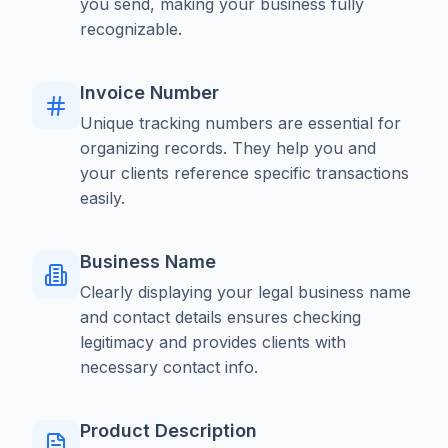
you send, making your business fully
recognizable.
Invoice Number
Unique tracking numbers are essential for
organizing records. They help you and
your clients reference specific transactions
easily.
Business Name
Clearly displaying your legal business name
and contact details ensures checking
legitimacy and provides clients with
necessary contact info.
Product Description