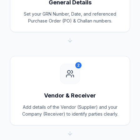
General Details
Set your GRN Number, Date, and referenced
Purchase Order (PO) & Challan numbers.
2
Vendor & Receiver
Add details of the Vendor (Supplier) and your
Company (Receiver) to identify parties clearly.