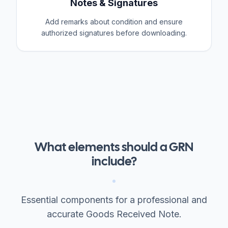
Notes & Signatures
Add remarks about condition and ensure
authorized signatures before downloading.
What elements should a GRN
include?
Essential components for a professional and
accurate Goods Received Note.