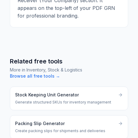
Receiver (Your Company) section. It
appears on the top-left of your PDF GRN
for professional branding.
Related free tools
More in
Inventory, Stock & Logistics
Browse all free tools →
Stock Keeping Unit Generator
Generate structured SKUs for inventory management
Packing Slip Generator
Create packing slips for shipments and deliveries