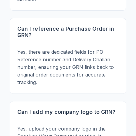
Can I reference a Purchase Order in
GRN?
Yes, there are dedicated fields for PO
Reference number and Delivery Challan
number, ensuring your GRN links back to
original order documents for accurate
tracking.
Can I add my company logo to GRN?
Yes, upload your company logo in the