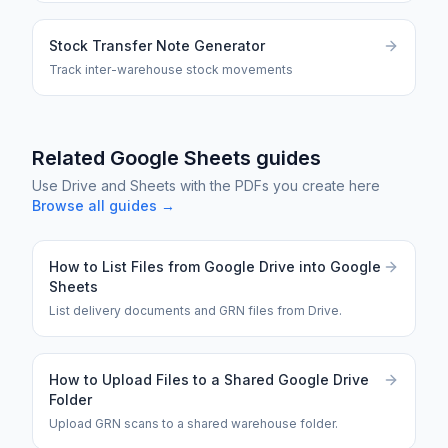
Stock Transfer Note Generator
Track inter-warehouse stock movements
Related Google Sheets guides
Use Drive and Sheets with the PDFs you create here
Browse all guides →
How to List Files from Google Drive into Google
Sheets
List delivery documents and GRN files from Drive.
How to Upload Files to a Shared Google Drive
Folder
Upload GRN scans to a shared warehouse folder.