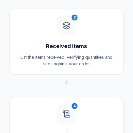
3
Received Items
List the items received, verifying quantities and
rates against your order.
4