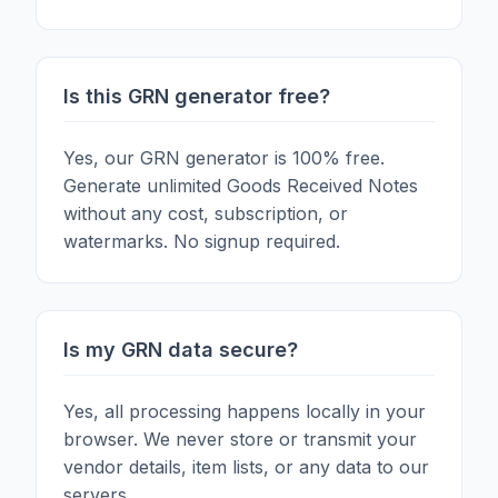
Is this GRN generator free?
Yes, our GRN generator is 100% free.
Generate unlimited Goods Received Notes
without any cost, subscription, or
watermarks. No signup required.
Is my GRN data secure?
Yes, all processing happens locally in your
browser. We never store or transmit your
vendor details, item lists, or any data to our
servers.