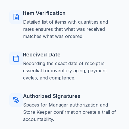
Item Verification
Detailed list of items with quantities and
rates ensures that what was received
matches what was ordered.
Received Date
Recording the exact date of receipt is
essential for inventory aging, payment
cycles, and compliance.
Authorized Signatures
Spaces for Manager authorization and
Store Keeper confirmation create a trail of
accountability.