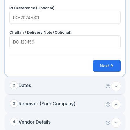
PO Reference (Optional)
Challan / Delivery Note (Optional)
Next
Dates
2
Receiver (Your Company)
3
Vendor Details
4