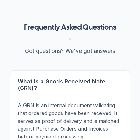
Frequently Asked Questions
Got questions? We've got answers
What is a Goods Received Note
(GRN)?
A GRN is an internal document validating
that ordered goods have been received. It
serves as proof of delivery and is matched
against Purchase Orders and Invoices
before payment processing.