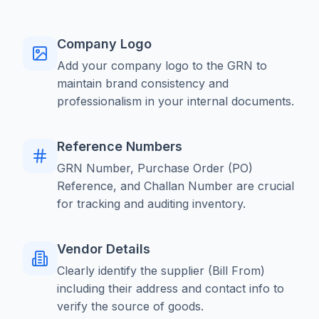
Company Logo
Add your company logo to the GRN to
maintain brand consistency and
professionalism in your internal documents.
Reference Numbers
GRN Number, Purchase Order (PO)
Reference, and Challan Number are crucial
for tracking and auditing inventory.
Vendor Details
Clearly identify the supplier (Bill From)
including their address and contact info to
verify the source of goods.