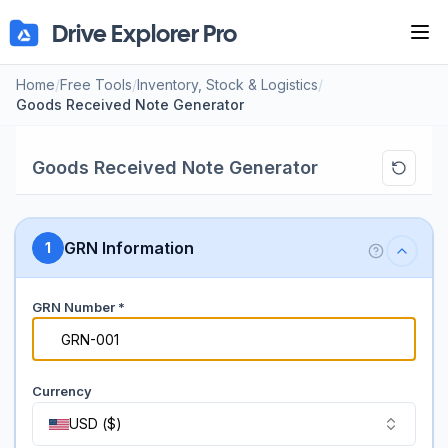
Drive Explorer Pro
Tog
Home
/
Free Tools
/
Inventory, Stock & Logistics
/
Goods Received Note Generator
Goods Received Note Generator
GRN Information
1
GRN Number *
#
Currency
USD
(
$
)