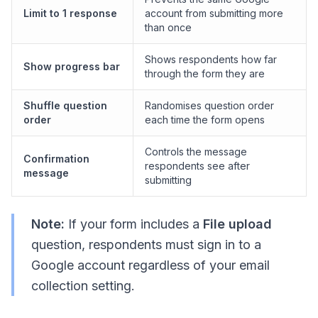
Limit to 1 response
account from submitting more
than once
Shows respondents how far
Show progress bar
through the form they are
Shuffle question
Randomises question order
order
each time the form opens
Controls the message
Confirmation
respondents see after
message
submitting
Note:
If your form includes a
File upload
question, respondents must sign in to a
Google account regardless of your email
collection setting.