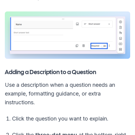
Adding a Description to a Question
Use a description when a question needs an
example, formatting guidance, or extra
instructions.
Click the question you want to explain.
Click the
three-dot menu
at the bottom-right