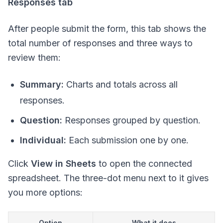
Responses tab
After people submit the form, this tab shows the
total number of responses and three ways to
review them:
Summary:
Charts and totals across all
responses.
Question:
Responses grouped by question.
Individual:
Each submission one by one.
Click
View in Sheets
to open the connected
spreadsheet. The three-dot menu next to it gives
you more options:
Option
What it does