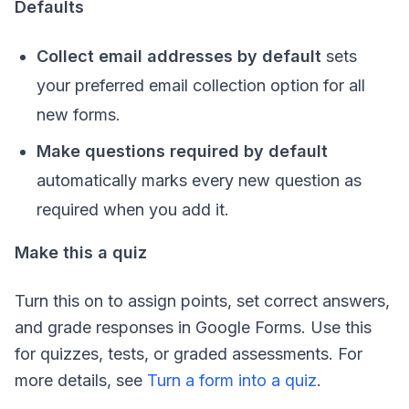
Defaults
Collect email addresses by default
sets
your preferred email collection option for all
new forms.
Make questions required by default
automatically marks every new question as
required when you add it.
Make this a quiz
Turn this on to assign points, set correct answers,
and grade responses in Google Forms. Use this
for quizzes, tests, or graded assessments. For
more details, see
Turn a form into a quiz
.