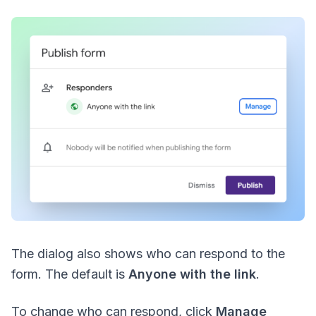
The dialog also shows who can respond to the
form. The default is
Anyone with the link
.
To change who can respond, click
Manage