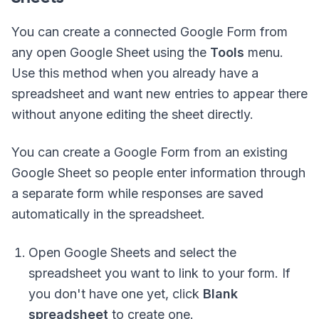
You can create a connected Google Form from
any open Google Sheet using the
Tools
menu.
Use this method when you already have a
spreadsheet and want new entries to appear there
without anyone editing the sheet directly.
You can create a Google Form from an existing
Google Sheet so people enter information through
a separate form while responses are saved
automatically in the spreadsheet.
Open Google Sheets and select the
spreadsheet you want to link to your form. If
you don't have one yet, click
Blank
spreadsheet
to create one.