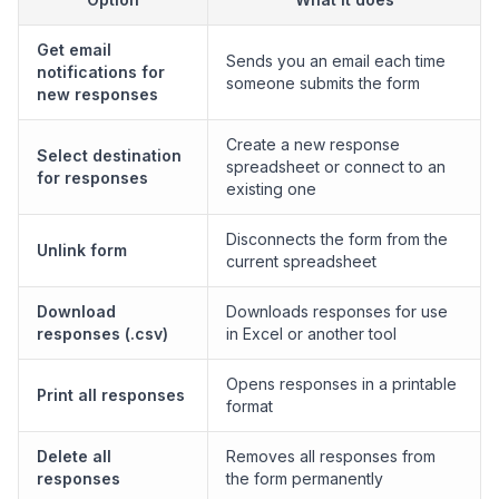
Get email
Sends you an email each time
notifications for
someone submits the form
new responses
Create a new response
Select destination
spreadsheet or connect to an
for responses
existing one
Disconnects the form from the
Unlink form
current spreadsheet
Download
Downloads responses for use
responses (.csv)
in Excel or another tool
Opens responses in a printable
Print all responses
format
Delete all
Removes all responses from
responses
the form permanently