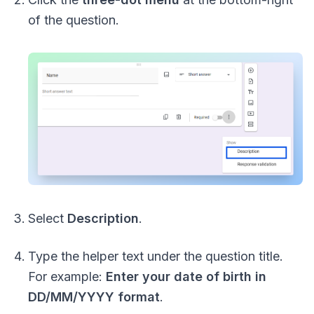
of the question.
Select
Description
.
Type the helper text under the question title.
For example:
Enter your date of birth in
DD/MM/YYYY format
.