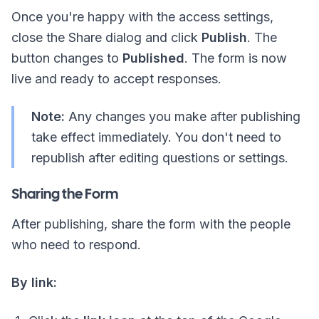
Once you're happy with the access settings,
close the Share dialog and click
Publish
. The
button changes to
Published
. The form is now
live and ready to accept responses.
Note:
Any changes you make after publishing
take effect immediately. You don't need to
republish after editing questions or settings.
Sharing the Form
After publishing, share the form with the people
who need to respond.
By link: