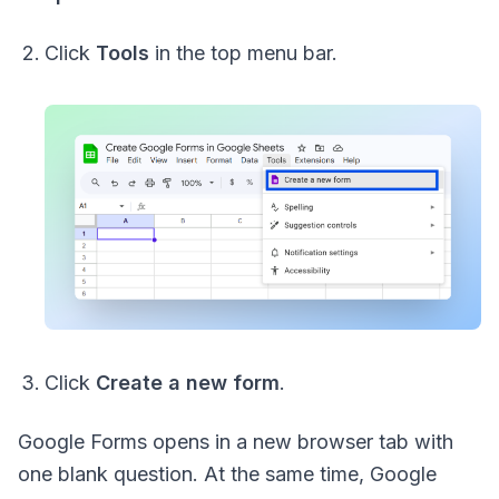
Click
Tools
in the top menu bar.
Click
Create a new form
.
Google Forms opens in a new browser tab with
one blank question. At the same time, Google