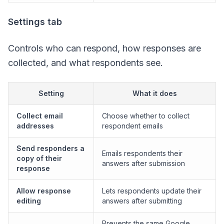
Settings tab
Controls who can respond, how responses are
collected, and what respondents see.
Setting
What it does
Collect email
Choose whether to collect
addresses
respondent emails
Send responders a
Emails respondents their
copy of their
answers after submission
response
Allow response
Lets respondents update their
editing
answers after submitting
Prevents the same Google