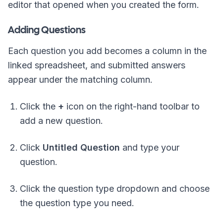
editor that opened when you created the form.
Adding Questions
Each question you add becomes a column in the
linked spreadsheet, and submitted answers
appear under the matching column.
Click the
+
icon on the right-hand toolbar to
add a new question.
Click
Untitled Question
and type your
question.
Click the question type dropdown and choose
the question type you need.