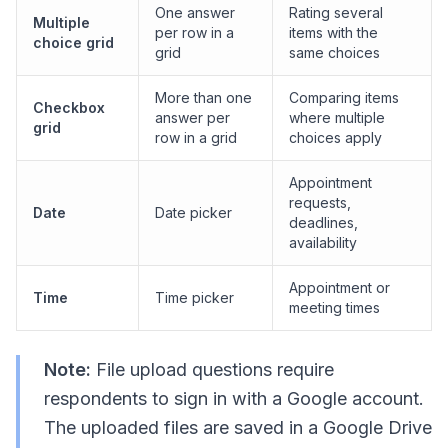
One answer
Rating several
Multiple
per row in a
items with the
choice grid
grid
same choices
More than one
Comparing items
Checkbox
answer per
where multiple
grid
row in a grid
choices apply
Appointment
requests,
Date
Date picker
deadlines,
availability
Appointment or
Time
Time picker
meeting times
Note:
File upload questions require
respondents to sign in with a Google account.
The uploaded files are saved in a Google Drive