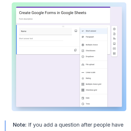
Note:
If you add a question after people have