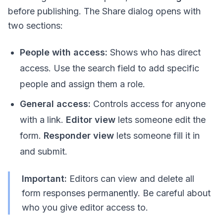
before publishing. The Share dialog opens with
two sections:
People with access:
Shows who has direct
access. Use the search field to add specific
people and assign them a role.
General access:
Controls access for anyone
with a link.
Editor view
lets someone edit the
form.
Responder view
lets someone fill it in
and submit.
Important:
Editors can view and delete all
form responses permanently. Be careful about
who you give editor access to.