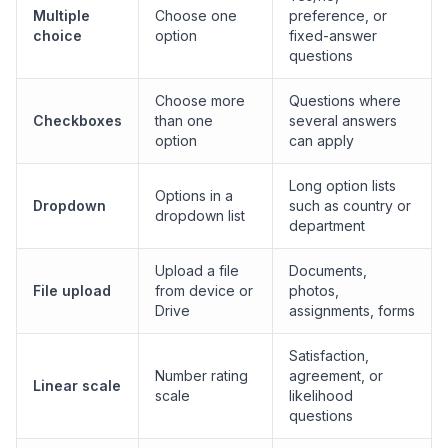
Multiple
Choose one
preference, or
choice
option
fixed-answer
questions
Choose more
Questions where
Checkboxes
than one
several answers
option
can apply
Long option lists
Options in a
Dropdown
such as country or
dropdown list
department
Upload a file
Documents,
File upload
from device or
photos,
Drive
assignments, forms
Satisfaction,
Number rating
agreement, or
Linear scale
scale
likelihood
questions