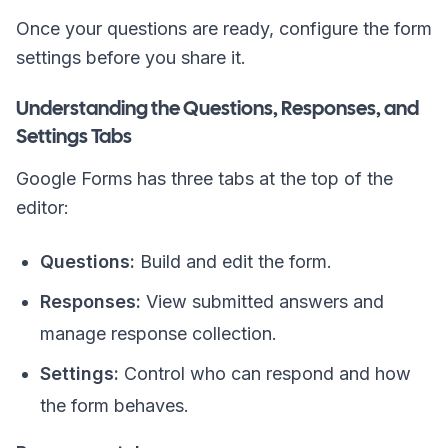
Once your questions are ready, configure the form
settings before you share it.
Understanding the Questions, Responses, and
Settings Tabs
Google Forms has three tabs at the top of the
editor:
Questions:
Build and edit the form.
Responses:
View submitted answers and
manage response collection.
Settings:
Control who can respond and how
the form behaves.