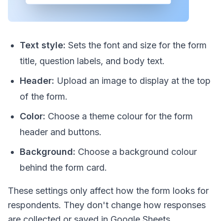
Text style:
Sets the font and size for the form
title, question labels, and body text.
Header:
Upload an image to display at the top
of the form.
Color:
Choose a theme colour for the form
header and buttons.
Background:
Choose a background colour
behind the form card.
These settings only affect how the form looks for
respondents. They don't change how responses
are collected or saved in Google Sheets.