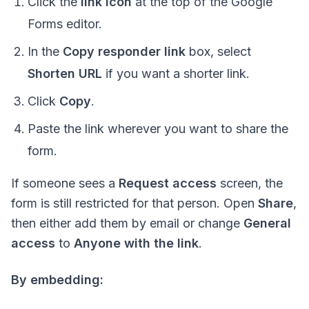
Click the
link icon
at the top of the Google
Forms editor.
In the
Copy responder link
box, select
Shorten URL
if you want a shorter link.
Click
Copy
.
Paste the link wherever you want to share the
form.
If someone sees a
Request access
screen, the
form is still restricted for that person. Open
Share
,
then either add them by email or change
General
access
to
Anyone with the link
.
By embedding: