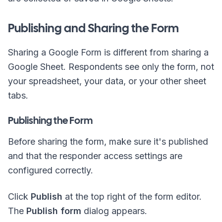
Publishing and Sharing the Form
Sharing a Google Form is different from sharing a
Google Sheet. Respondents see only the form, not
your spreadsheet, your data, or your other sheet
tabs.
Publishing the Form
Before sharing the form, make sure it's published
and that the responder access settings are
configured correctly.
Click
Publish
at the top right of the form editor.
The
Publish form
dialog appears.