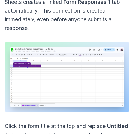
Sheets creates a linked
Form Responses 1
tab
automatically. This connection is created
immediately, even before anyone submits a
response.
Click the form title at the top and replace
Untitled