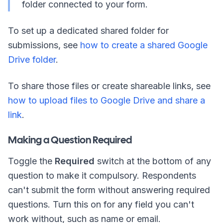
folder connected to your form.
To set up a dedicated shared folder for
submissions, see
how to create a shared Google
Drive folder
.
To share those files or create shareable links, see
how to upload files to Google Drive and share a
link
.
Making a Question Required
Toggle the
Required
switch at the bottom of any
question to make it compulsory. Respondents
can't submit the form without answering required
questions. Turn this on for any field you can't
work without, such as name or email.