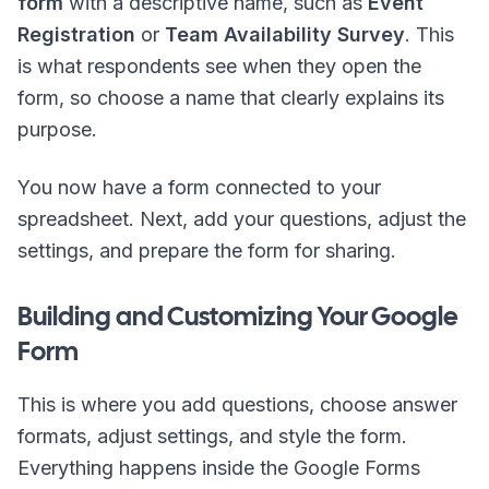
form
with a descriptive name, such as
Event
Registration
or
Team Availability Survey
. This
is what respondents see when they open the
form, so choose a name that clearly explains its
purpose.
You now have a form connected to your
spreadsheet. Next, add your questions, adjust the
settings, and prepare the form for sharing.
Building and Customizing Your Google
Form
This is where you add questions, choose answer
formats, adjust settings, and style the form.
Everything happens inside the Google Forms