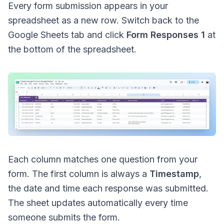
Every form submission appears in your
spreadsheet as a new row. Switch back to the
Google Sheets tab and click
Form Responses 1
at
the bottom of the spreadsheet.
Each column matches one question from your
form. The first column is always a
Timestamp
,
the date and time each response was submitted.
The sheet updates automatically every time
someone submits the form.