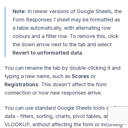
Note:
In newer versions of Google Sheets, the
Form Responses 1 sheet may be formatted as
a table automatically, with alternating row
colours and a filter row. To remove this, click
the down arrow next to the tab and select
Revert to unformatted data
.
You can rename the tab by double-clicking it and
typing a new name, such as
Scores
or
Registrations
. This doesn't affect the form
connection or how new responses arrive.
You can use standard Google Sheets tools on this
data - filters, sorting, charts, pivot tables, and
VLOOKUP, without affecting the form or incoming