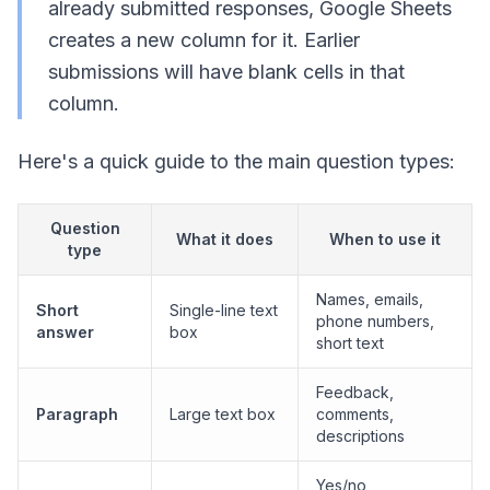
already submitted responses, Google Sheets
creates a new column for it. Earlier
submissions will have blank cells in that
column.
Here's a quick guide to the main question types:
Question
What it does
When to use it
type
Names, emails,
Short
Single-line text
phone numbers,
answer
box
short text
Feedback,
Paragraph
Large text box
comments,
descriptions
Yes/no,