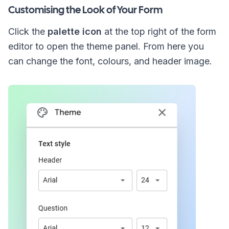
Customising the Look of Your Form
Click the
palette icon
at the top right of the form
editor to open the theme panel. From here you
can change the font, colours, and header image.