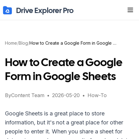
Drive Explorer Pro
Tog
Home
/
Blog
/
How to Create a Google Form in Google Sheets
How to Create a Google
Form in Google Sheets
By
Content Team
•
2026-05-20
•
How-To
Google Sheets is a great place to store
information, but it's not a great place for other
people to enter it. When you share a sheet for