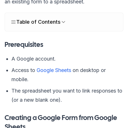
an existing form to a spreadsheet.
Table of Contents
Prerequisites
A Google account.
Access to
Google Sheets
on desktop or
mobile.
The spreadsheet you want to link responses to
(or a new blank one).
Creating a Google Form from Google
Sheets