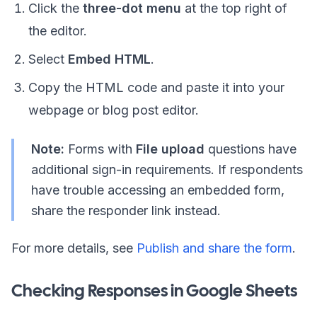
Click the
three-dot menu
at the top right of
the editor.
Select
Embed HTML
.
Copy the HTML code and paste it into your
webpage or blog post editor.
Note:
Forms with
File upload
questions have
additional sign-in requirements. If respondents
have trouble accessing an embedded form,
share the responder link instead.
For more details, see
Publish and share the form
.
Checking Responses in Google Sheets