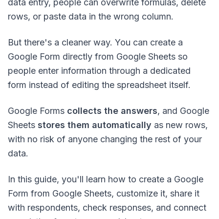
data entry, people can overwrite formulas, delete
rows, or paste data in the wrong column.
But there's a cleaner way. You can create a
Google Form directly from Google Sheets so
people enter information through a dedicated
form instead of editing the spreadsheet itself.
Google Forms
collects the answers
, and Google
Sheets
stores them automatically
as new rows,
with no risk of anyone changing the rest of your
data.
In this guide, you'll learn how to create a Google
Form from Google Sheets, customize it, share it
with respondents, check responses, and connect